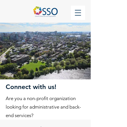
Connect with us!
Are you a non-profit organization
looking for administrative and back-
end services?