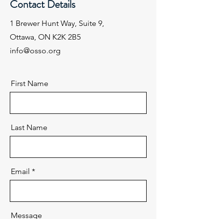
Contact Details
1 Brewer Hunt Way, Suite 9,
Ottawa, ON K2K 2B5
info@osso.org
First Name
Last Name
Email
Message