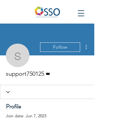
More actions
Follow
support750125
Admin
support750125
Profile
Join date: Jun 7, 2023