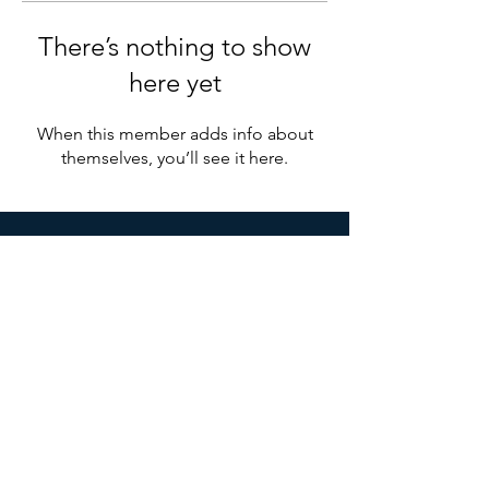
There’s nothing to show
here yet
When this member adds info about
themselves, you’ll see it here.
Ottawa Shared Services
Organization
1 Brewer Hunt Way, Suite 9,
Ottawa, ON K2K 2B5
Mail:
info@osso.org
© 2021 by Ottawa Shared Services Organization.