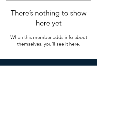
There’s nothing to show
here yet
When this member adds info about
themselves, you’ll see it here.
Ottawa Shared Services
Organization
1 Brewer Hunt Way, Suite 9,
Ottawa, ON K2K 2B5
Mail:
info@osso.org
© 2021 by Ottawa Shared Services Organization.