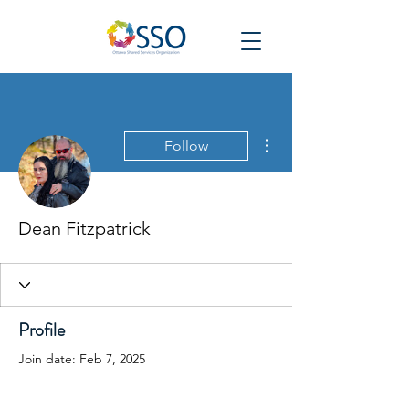
More actions
Follow
Dean Fitzpatrick
Profile
Join date: Feb 7, 2025